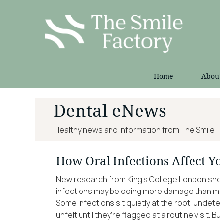
Home
Abou
Dental eNews
Healthy news and information from The Smile F
How Oral Infections Affect Y
New research from King’s College London show
infections may be doing more damage than mos
Some infections sit quietly at the root, undet
unfelt until they’re flagged at a routine visit.