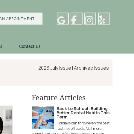
AN APPOINTMENT
s
Contact Us
2026 July Issue |
Archived Issues
Feature Articles
Back to School: Building
Better Dental Habits This
Term
Holidays can throw even the best
routines off track. A bit more
sugar than usual, a few too many late nights,