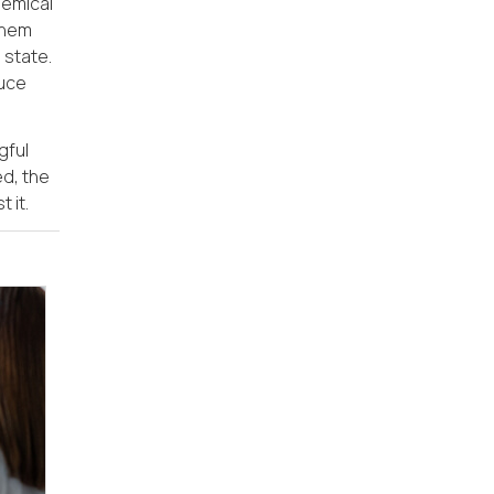
hemical
 them
 state.
duce
gful
ed, the
 it.