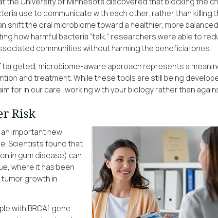
 at the University of Minnesota discovered that blocking the c
teria use to communicate with each other, rather than killing
an shift the oral microbiome toward a healthier, more balanced
ting how harmful bacteria “talk,” researchers were able to re
sociated communities without harming the beneficial ones.
of targeted, microbiome-aware approach represents a meanin
ntion and treatment. While these tools are still being develop
im for in our care: working with your biology rather than against
r Risk
 an important new
. Scientists found that
on in gum disease) can
ue, where it has been
tumor growth in
ople with BRCA1 gene