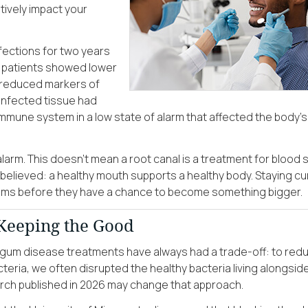
gatively impact your
nfections for two years
se patients showed lower
d reduced markers of
 infected tissue had
mmune system in a low state of alarm that affected the body’s
alarm. This doesn’t mean a root canal is a treatment for blood 
 believed: a healthy mouth supports a healthy body. Staying cu
oblems before they have a chance to become something bigger.
 Keeping the Good
l gum disease treatments have always had a trade-off: to red
teria, we often disrupted the healthy bacteria living alongsid
ch published in 2026 may change that approach.