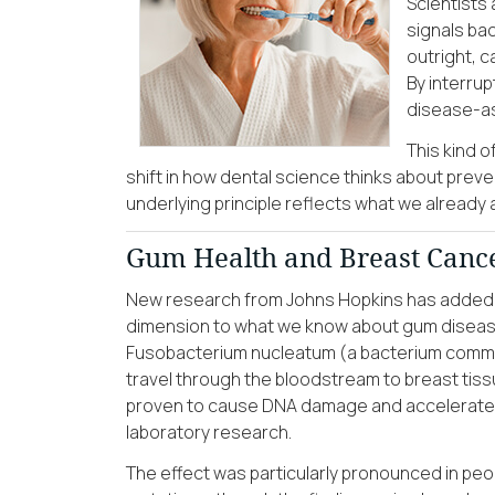
Scientists
signals bac
outright, c
By interrup
disease-as
This kind 
shift in how dental science thinks about preve
underlying principle reflects what we already a
Gum Health and Breast Cance
New research from Johns Hopkins has added
dimension to what we know about gum disease
Fusobacterium nucleatum (a bacterium comm
travel through the bloodstream to breast tiss
proven to cause DNA damage and accelerate 
laboratory research.
The effect was particularly pronounced in pe