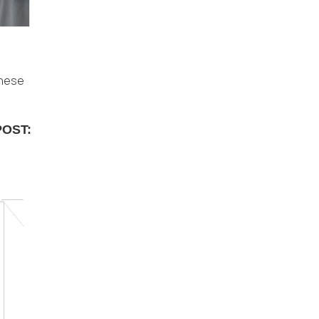
these
POST: