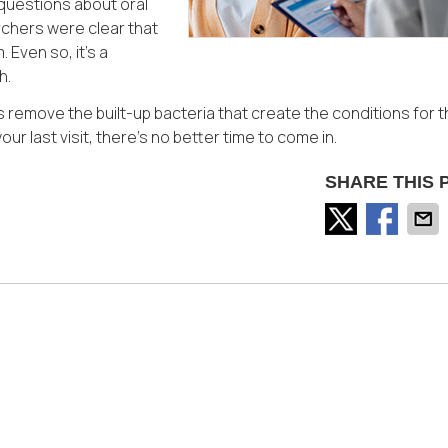
questions about oral
rchers were clear that
 Even so, it’s a
h.
 remove the built-up bacteria that create the conditions for 
our last visit, there’s no better time to come in.
SHARE THIS 