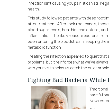
infection isn’t causing you pain, it can still ne
health.
This study followed patients with deep root i
after treatment. After their root canals, tho
blood sugar levels, healthier cholesterol, an
inflammation. The likely reason: bacteria from
been entering the bloodstream, keeping the i
metabolic function.
Treating the infection appeared to quiet that 
problems, but it reinforces what we’ve always
with your visits helps us catch the quiet pr
Fighting Bad Bacteria While
Traditiona
harmful bac
New resear