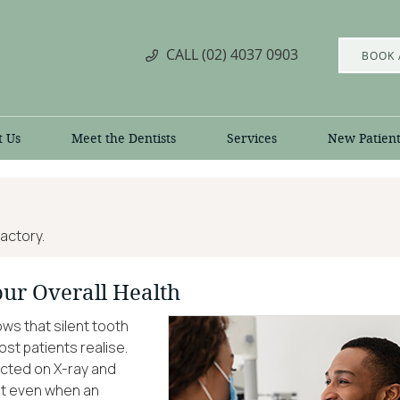
CALL
(02) 4037 0903
BOOK 
t Us
Meet the Dentists
Services
New Patient
actory.
our Overall Health
s that silent tooth
t patients realise.
ected on X-ray and
 But even when an