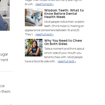
brush...
read full post »
Wisdom Teeth: What to
Know Before Dental
Health Week
Most people notice their wisdom
teeth (third molars) making an
appearance somewhere between 18 and 25.
They’r...
read full post »
Why You Need to Chew
On Both Sides
Take a moment and think about
which side of your mouth you
sugar
tend to chew with. Most people
rrent
have a favorite side with...
read full post »
uce
e them.