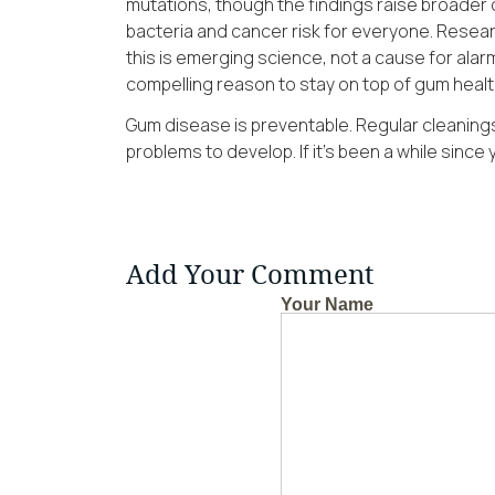
mutations, though the findings raise broader 
bacteria and cancer risk for everyone. Resea
this is emerging science, not a cause for alarm.
compelling reason to stay on top of gum healt
Gum disease is preventable. Regular cleanings
problems to develop. If it’s been a while since y
Add Your Comment
Your Name