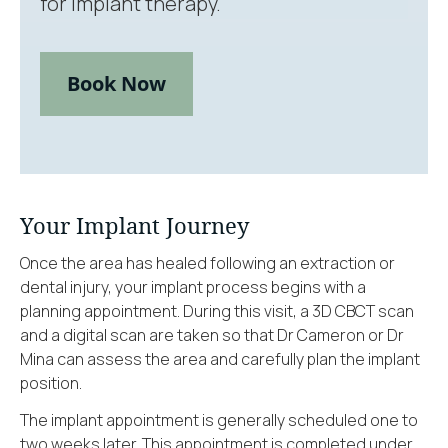
for implant therapy.
Book Now
Your Implant Journey
Once the area has healed following an extraction or
dental injury, your implant process begins with a
planning appointment. During this visit, a 3D CBCT scan
and a digital scan are taken so that Dr Cameron or Dr
Mina can assess the area and carefully plan the implant
position.
The implant appointment is generally scheduled one to
two weeks later. This appointment is completed under