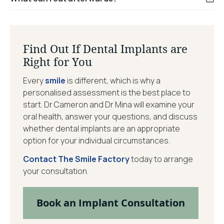
Find Out If Dental Implants are
Right for You
Every
smile
is different, which is why a
personalised assessment is the best place to
start. Dr Cameron and Dr Mina will examine your
oral health, answer your questions, and discuss
whether dental implants are an appropriate
option for your individual circumstances.
Contact The Smile Factory
today to arrange
your consultation.
Book an Implant Consultation