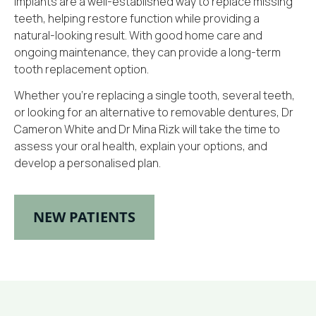
implants are a well-established way to replace missing
teeth, helping restore function while providing a
natural-looking result. With good home care and
ongoing maintenance, they can provide a long-term
tooth replacement option.
Whether you’re replacing a single tooth, several teeth,
or looking for an alternative to removable dentures, Dr
Cameron White and Dr Mina Rizk will take the time to
assess your oral health, explain your options, and
develop a personalised plan.
NEW PATIENTS