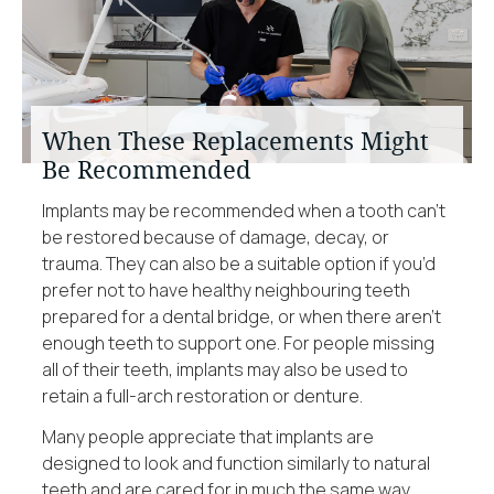
When These Replacements Might
Be Recommended
Implants may be recommended when a tooth can’t
be restored because of damage, decay, or
trauma. They can also be a suitable option if you’d
prefer not to have healthy neighbouring teeth
prepared for a dental bridge, or when there aren’t
enough teeth to support one. For people missing
all of their teeth, implants may also be used to
retain a full-arch restoration or denture.
Many people appreciate that implants are
designed to look and function similarly to natural
teeth and are cared for in much the same way.