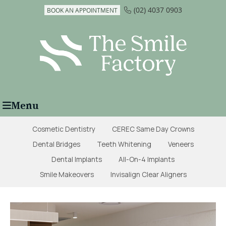
(02) 4037 0903
BOOK AN APPOINTMENT
Menu
Cosmetic Dentistry
CEREC Same Day Crowns
Dental Bridges
Teeth Whitening
Veneers
Dental Implants
All-On-4 Implants
Smile Makeovers
Invisalign Clear Aligners