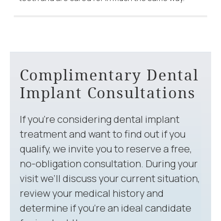
Complimentary Dental
Implant Consultations
If you’re considering dental implant
treatment and want to find out if you
qualify, we invite you to reserve a free,
no-obligation consultation. During your
visit we’ll discuss your current situation,
review your medical history and
determine if you’re an ideal candidate