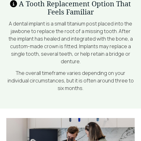
A Tooth Replacement Option That
Feels Familiar
A dental implant is a small titanium post placed into the
jawbone to replace the root of a missing tooth. After
the implant has healed and integrated with the bone, a
custom-made crown is fitted. Implants may replace a
single tooth, several teeth, or help retain a bridge or
denture.
The overall timeframe varies depending on your
individual circumstances, but it is often around three to
six months.