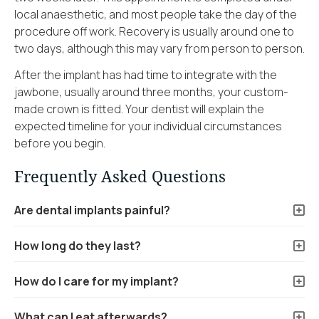
local anaesthetic, and most people take the day of the
procedure off work. Recovery is usually around one to
two days, although this may vary from person to person.
After the implant has had time to integrate with the
jawbone, usually around three months, your custom-
made crown is fitted. Your dentist will explain the
expected timeline for your individual circumstances
before you begin.
Frequently Asked Questions
Are dental implants painful?
How long do they last?
How do I care for my implant?
What can I eat afterwards?