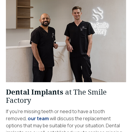
Dental Implants
at The Smile
Factory
If you’re missing teeth or need to have a tooth
removed,
our team
will discuss the replacement
options that may be suitable for your situation. Dental