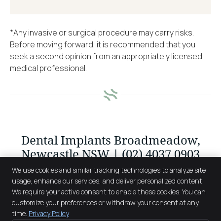
*Any invasive or surgical procedure may carry risks.
Before moving forward, it is recommended that you
seek a second opinion from an appropriately licensed
medical professional.
Dental Implants Broadmeadow,
Newcastle NSW | (02) 4037 0903
We use cookies and similar tracking technologies to analyze site
usage, enhance our services, and deliver personalized content.
We require your active consent to enable these cookies. You can
The Smile Factory
customize your preferences or withdraw your consent at any
122 Belford Street
time.
Privacy Policy
Broadmeadow
,
NSW
2292