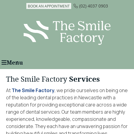
(02) 4037 0903
BOOK AN APPOINTMENT
Menu
The Smile Factory
Services
At
The Smile Factory
, we pride ourselves on being one
of the leading dental practices in Newcastle with a
reputation for providing exceptional care across a wide
range of dental services. Our team members are highly
experienced, knowledgeable, compassionate and
considerate. They each have an unwavering passion for
building beautiful smiles and transforming lives.