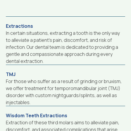
Extractions
In certain situations, extracting a tooth is the only way
to alleviate a patient’s pain, discomfort, and risk of
infection. Our dental team is dedicated to providing a
gentle and compassionate approach during every
dental extraction.
TMJ
For those who suffer as a result of grinding or bruxism,
we offer treatment for temporomandibular joint (TMJ)
disorder with custom nightguards/splints, as well as
injectables.
Wisdom Teeth Extractions
Extraction of these third molars aims to alleviate pain,
discomfort, and associated complications that arise