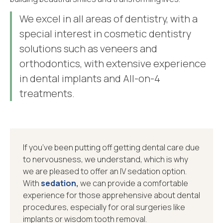
We excel in all areas of dentistry, with a
special interest in cosmetic dentistry
solutions such as veneers and
orthodontics, with extensive experience
in dental implants and All-on-4
treatments.
If you’ve been putting off getting dental care due
to nervousness, we understand, which is why
we are pleased to offer an IV sedation option.
With
sedation,
we can provide a comfortable
experience for those apprehensive about dental
procedures, especially for oral surgeries like
implants or wisdom tooth removal.