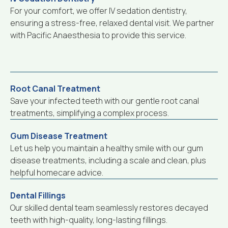
For your comfort, we offer IV sedation dentistry,
ensuring a stress-free, relaxed dental visit. We partner
with Pacific Anaesthesia to provide this service.
Root Canal Treatment
Save your infected teeth with our gentle root canal
treatments, simplifying a complex process.
Gum Disease Treatment
Let us help you maintain a healthy smile with our gum
disease treatments, including a scale and clean, plus
helpful homecare advice.
Dental Fillings
Our skilled dental team seamlessly restores decayed
teeth with high-quality, long-lasting fillings.