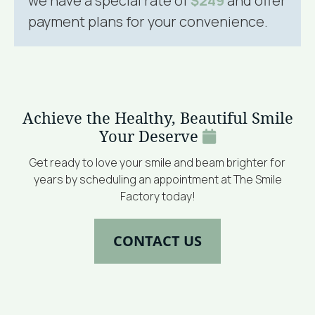
we have a special rate of
$249
and offer
payment plans for your convenience.
Achieve the Healthy, Beautiful Smile
Your Deserve
Get ready to love your smile and beam brighter for
years by scheduling an appointment at The Smile
Factory today!
CONTACT US