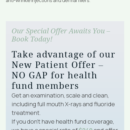
anti-wrinkle injections and dermal fillers.
Our Special Offer Awaits You –
Book Today!
Take advantage of our
New Patient Offer –
NO GAP for health
fund members
Get an examination, scale and clean,
including full mouth X-rays and fluoride
treatment.
If you don’t have health fund coverage,