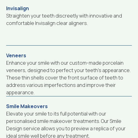
Invisalign
Straighten your teeth discreetly with innovative and
comfortable Invisalign clear aligners.
Veneers
Enhance your smile with our custom-made porcelain
veneers, designed to perfect your teeth’s appearance.
These thin shells cover the front surface of teeth to
address various imperfections and improve their
appearance.
Smile Makeovers
Elevate your smile to its full potential with our
personalised smile makeover treatments. Our Smile
Design service allows you to preview a replica of your
ideal smile well before any treatment.