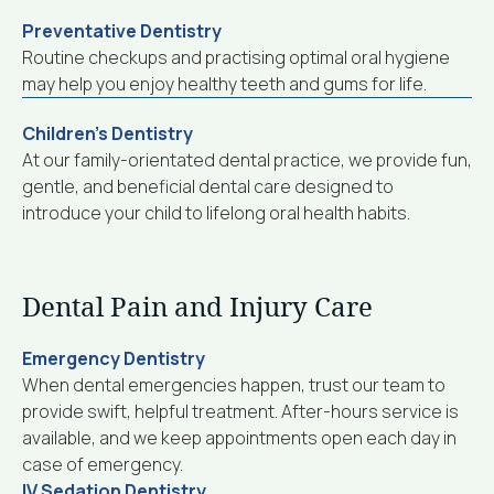
Preventative Dentistry
Routine checkups and practising optimal oral hygiene
may help you enjoy healthy teeth and gums for life.
Children’s Dentistry
At our family-orientated dental practice, we provide fun,
gentle, and beneficial dental care designed to
introduce your child to lifelong oral health habits.
Dental Pain and Injury Care
Emergency Dentistry
When dental emergencies happen, trust our team to
provide swift, helpful treatment. After-hours service is
available, and we keep appointments open each day in
case of emergency.
IV Sedation Dentistry