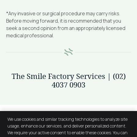
*Any invasive or surgical procedure may carry risks.
Before moving forward, it is recommended that you
seek a second opinion from an appropriately licensed
medical professional.
The Smile Factory Services | (02)
4037 0903
We use cookies and similar tracking technologies to analyze site
usage, enhance our services, and deliver personalized content.
We require your active consent to enable these cookies. You can