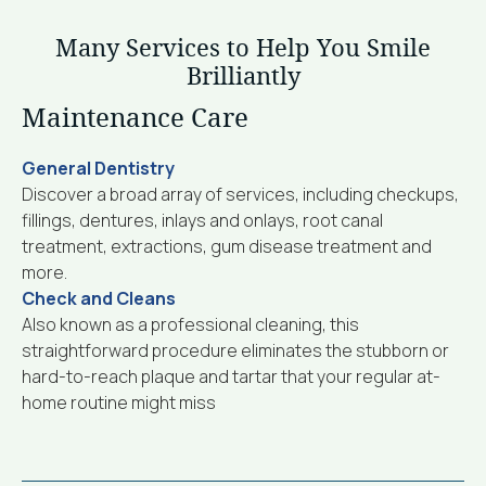
Many Services to Help You Smile
Brilliantly
Maintenance Care
General Dentistry
Discover a broad array of services, including checkups,
fillings, dentures, inlays and onlays, root canal
treatment, extractions, gum disease treatment and
more.
Check and Cleans
Also known as a professional cleaning, this
straightforward procedure eliminates the stubborn or
hard-to-reach plaque and tartar that your regular at-
home routine might miss