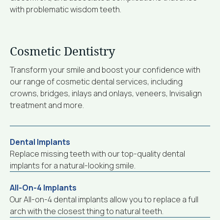
with problematic wisdom teeth.
Cosmetic Dentistry
Transform your smile and boost your confidence with
our range of cosmetic dental services, including
crowns, bridges, inlays and onlays, veneers, Invisalign
treatment and more.
Dental Implants
Replace missing teeth with our top-quality dental
implants for a natural-looking smile.
All-On-4 Implants
Our All-on-4 dental implants allow you to replace a full
arch with the closest thing to natural teeth.