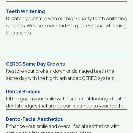
Teeth Whitening
Brighten your smile with our high-quality teeth whitening
services. We use Zoom and Pola professional whitening
treatments.
CEREC Same Day Crowns
Restore your broken-down or damaged teeth the
same day with the highly advanced CEREC system.
Dental Bridges
Fill the gap in your smile with our natural-looking, durable
dental bridges that are colour-matched to your teeth.
Dento-Facial Aesthetics
Enhance your smile and overall facial aesthetics with