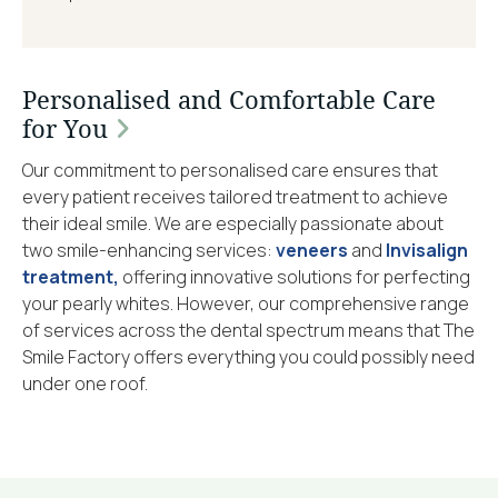
Personalised and Comfortable Care
for You
Our commitment to personalised care ensures that
every patient receives tailored treatment to achieve
their ideal smile. We are especially passionate about
two smile-enhancing services:
veneers
and
Invisalign
treatment,
offering innovative solutions for perfecting
your pearly whites. However, our comprehensive range
of services across the dental spectrum means that The
Smile Factory offers everything you could possibly need
under one roof.