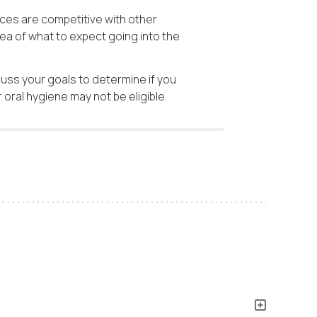
ces are competitive with other
ea of what to expect going into the
cuss your goals to determine if you
oral hygiene may not be eligible.