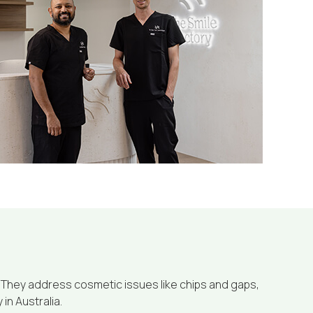
 They address cosmetic issues like chips and gaps,
in Australia.