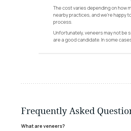
The cost varies depending on how ma
nearby practices, and we’re happy t
process.
Unfortunately, veneers may not be su
are a good candidate. In some cases,
Frequently Asked Questio
What are veneers?