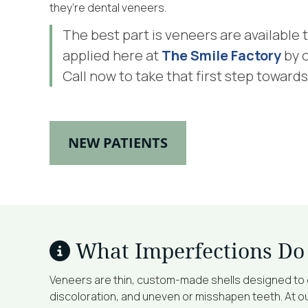
they’re dental veneers.
The best part is veneers are available
applied here at
The Smile Factory
by 
Call now to take that first step towards
NEW PATIENTS
What Imperfections Do
Veneers are thin, custom-made shells designed to c
discoloration, and uneven or misshapen teeth. At our