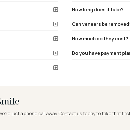
How long does it take?
Can veneers be removed
How much do they cost?
Do you have payment pla
Smile
we’re just a phone call away. Contact us today to take that fir