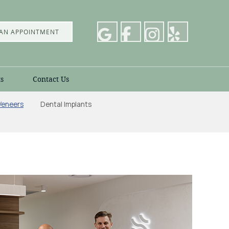
AN APPOINTMENT
s
Contact Us
Veneers
Dental Implants