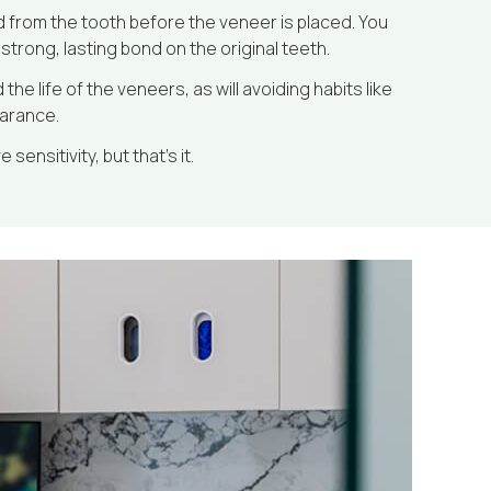
 from the tooth before the veneer is placed. You
strong, lasting bond on the original teeth.
e life of the veneers, as will avoiding habits like
earance.
sensitivity, but that’s it.