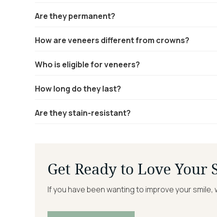
Are they permanent?
How are veneers different from crowns?
Who is eligible for veneers?
How long do they last?
Are they stain-resistant?
Get Ready to Love Your 
If you have been wanting to improve your smile, 