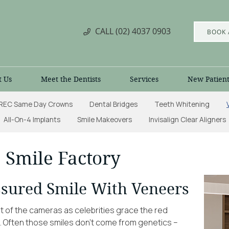
CALL
(02) 4037 0903
BOOK 
t Us
Meet the Dentists
Services
New Patient
REC Same Day Crowns
Dental Bridges
Teeth Whitening
All-On-4 Implants
Smile Makeovers
Invisalign Clear Aligners
 Smile Factory
ssured Smile With Veneers
nt of the cameras as celebrities grace the red
e. Often those smiles don’t come from genetics –