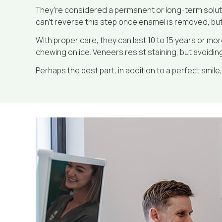
They’re considered a permanent or long-term soluti
can’t reverse this step once enamel is removed, but 
With proper care, they can last 10 to 15 years or mor
chewing on ice. Veneers resist staining, but avoidin
Perhaps the best part, in addition to a perfect smile, 