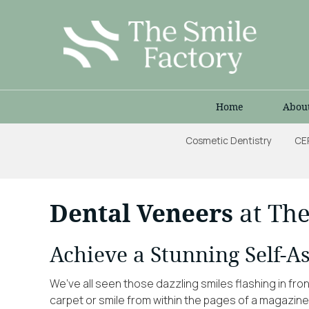
Home
Abou
Cosmetic Dentistry
CE
Dental Veneers
at The
Achieve a Stunning Self-A
We’ve all seen those dazzling smiles flashing in fro
carpet or smile from within the pages of a magazin