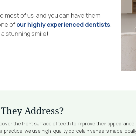
 to most of us, and you can have them
one of
our highly experienced dentists
.
 a stunning smile!
 They Address?
over the front surface of teeth to improve their appearance.
 practice, we use high-quality porcelain veneers made locally 