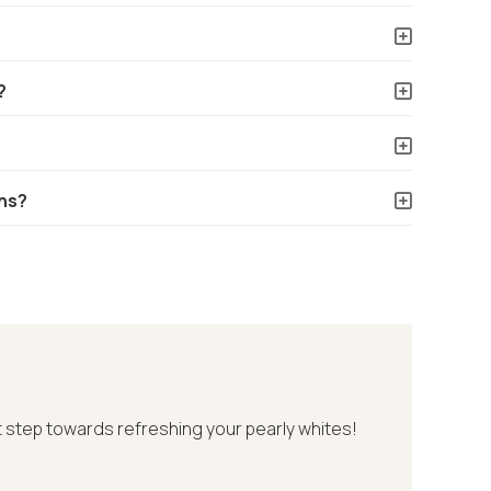
?
ns?
st step towards refreshing your pearly whites!