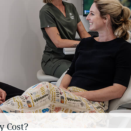
 Cost?