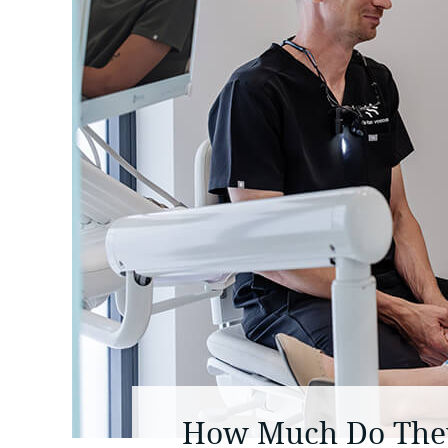
How Much Do They