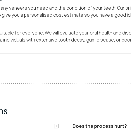
ny veneers you need and the condition of your teeth. Our pri
o give you a personalised cost estimate so you have a good id
itable for everyone. We will evaluate your oral health and dis
 individuals with extensive tooth decay, gum disease, or poor 
ns
Does the process hurt?