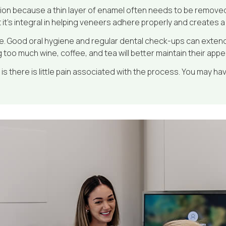
on because a thin layer of enamel often needs to be removed
it’s integral in helping veneers adhere properly and creates a 
e. Good oral hygiene and regular dental check-ups can extend th
g too much wine, coffee, and tea will better maintain their app
is there is little pain associated with the process. You may have 