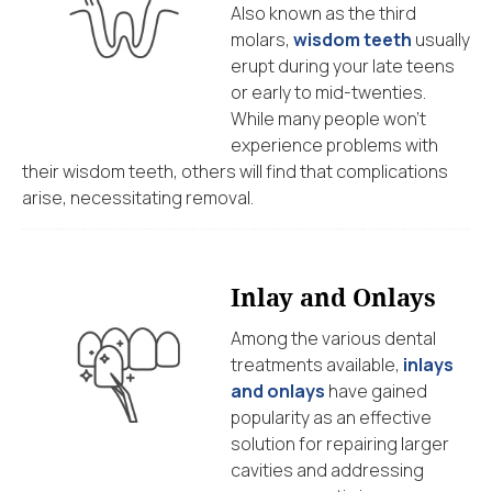
Also known as the third
molars,
wisdom teeth
usually
erupt during your late teens
or early to mid-twenties.
While many people won’t
experience problems with
their wisdom teeth, others will find that complications
arise, necessitating removal.
Inlay and Onlays
Among the various dental
treatments available,
inlays
and onlays
have gained
popularity as an effective
solution for repairing larger
cavities and addressing