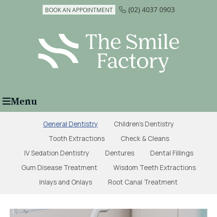
(02) 4037 0903
BOOK AN APPOINTMENT
Menu
General Dentistry
Children's Dentistry
Tooth Extractions
Check & Cleans
IV Sedation Dentistry
Dentures
Dental Fillings
Gum Disease Treatment
Wisdom Teeth Extractions
Inlays and Onlays
Root Canal Treatment