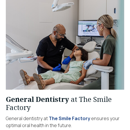
General Dentistry
at The Smile
Factory
General dentistry at
The Smile Factory
ensures your
optimal oral health in the future.