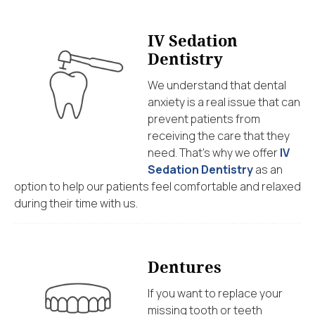
IV Sedation
Dentistry
We understand that dental
anxiety is a real issue that can
prevent patients from
receiving the care that they
need. That’s why we offer
IV
Sedation Dentistry
as an
option to help our patients feel comfortable and relaxed
during their time with us.
Dentures
If you want to replace your
missing tooth or teeth