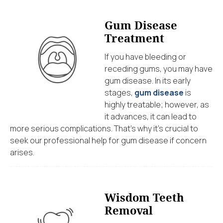
Gum Disease
Treatment
If you have bleeding or
receding gums, you may have
gum disease. In its early
stages,
gum disease
is
highly treatable; however, as
it advances, it can lead to
more serious complications. That’s why it’s crucial to
seek our professional help for gum disease if concern
arises.
Wisdom Teeth
Removal