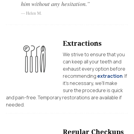
him without any hesitation.”
Helen M.
Extractions
We strive to ensure that you
can keep all your teeth and
exhaust every option before
recommending
extraction
. If
it’s necessary, we’ll make
sure the procedure is quick
and pain-free. Temporary restorations are available if
needed.
Regular Checkups