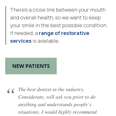
There’s a close link between your mouth
and overall health, so we want to keep
your smile in the best possible condition.
If needed, a
range of restorative
services
is available.
NEW PATIENTS
The best dentist in the industry.
Considerate, will ask you prior to do
anything and understands people’s
situations. I would highly recommend