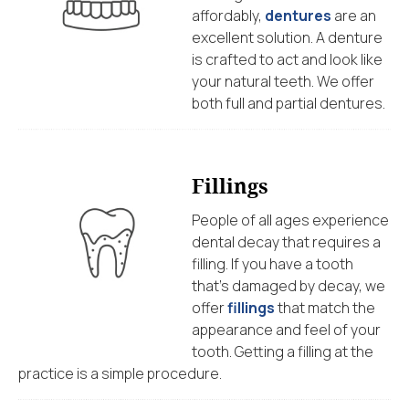
affordably,
dentures
are an
excellent solution. A denture
is crafted to act and look like
your natural teeth. We offer
both full and partial dentures.
Fillings
People of all ages experience
dental decay that requires a
filling. If you have a tooth
that’s damaged by decay, we
offer
fillings
that match the
appearance and feel of your
tooth. Getting a filling at the
practice is a simple procedure.