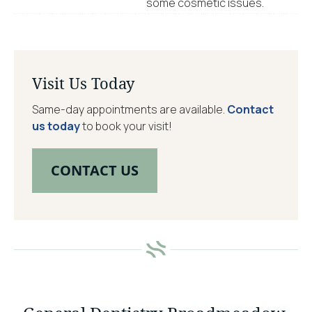
some cosmetic issues.
Visit Us Today
Same-day appointments are available.
Contact
us today
to book your visit!
CONTACT US