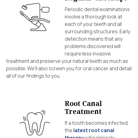
Periodic dental examinations
involve a thorough look at
each of your teeth and all
surrounding structures. Early
detection means that any
problems discovered will
require less invasive
treatment and preserve your natural teeth as much as
possible. We’ll also screen you for oral cancer and detail
all of our findings to you.
Root Canal
Treatment
If a tooth becomes infected,
the
latest root canal
therapy
will painlessly