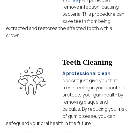
remove infection-causing
bacteria. This procedure can
save teeth from being
extracted and restores the affected tooth with a
crown.
Teeth Cleaning
A professional clean
doesn’t just give you that
fresh feeling in your mouth; it
protects your gum health by
removing plaque and
calculus. By reducing your risk
of gum disease, you can
safeguard your oral health in the future.