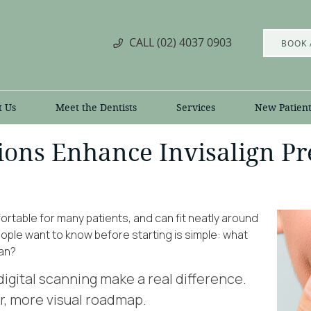
CALL
(02) 4037 0903
BOOK 
t Us
Meet the Dentists
Services
New Patient
ons Enhance Invisalign Pre
fortable for many patients, and can fit neatly around
people want to know before starting is simple: what
lan?
igital scanning make a real difference.
r, more visual roadmap.