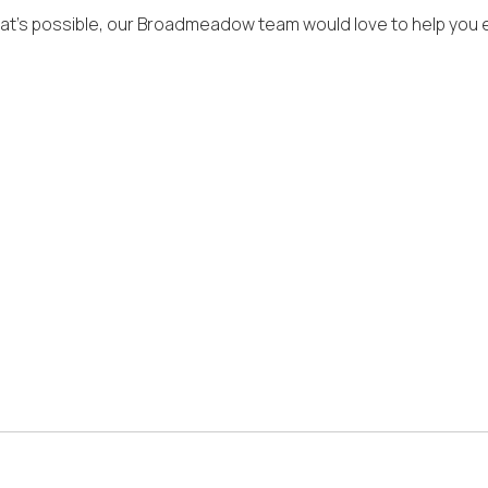
what’s possible, our Broadmeadow team would love to help you e