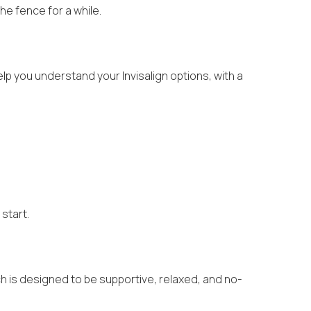
he fence for a while.
elp you understand your Invisalign options, with a
 start.
h is designed to be supportive, relaxed, and no-