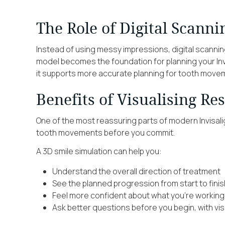
The Role of Digital Scanni
Instead of using messy impressions, digital scannin
model becomes the foundation for planning your Invi
it supports more accurate planning for tooth movem
Benefits of Visualising Re
One of the most reassuring parts of modern Invisali
tooth movements before you commit.
A 3D smile simulation can help you:
Understand the overall direction of treatment
See the planned progression from start to finis
Feel more confident about what you’re workin
Ask better questions before you begin, with vis