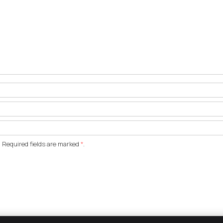
 Required fields are marked
*
.