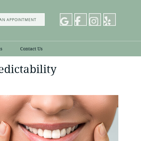
AN APPOINTMENT
s
Contact Us
dictability