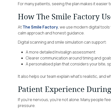
For many patients, seeing the plan makes it easier t
How The Smile Factory Use
At
The Smile Factory
, we use modern digital tools 
calm approach and honest guidance.
Digital scanning and smile simulation can support:
A more detailed Invisalign assessment
Clearer communication around timing and goal
A personalised plan that considers your bite, 
It also helps our team explain what’s realistic, and w
Patient Experience Durin
If you’re nervous, you’re not alone. Many people fe
pressure.