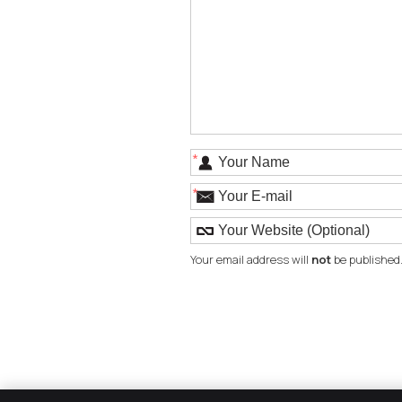
*
*
Your email address will
not
be published.
The Smile Factory