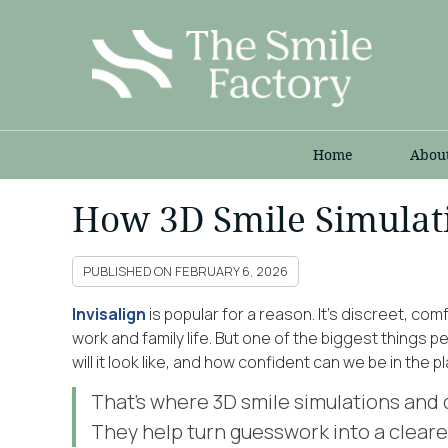
Home
Abou
How 3D Smile Simulati
PUBLISHED ON
FEBRUARY 6, 2026
Invisalign
is popular for a reason. It’s discreet, com
work and family life. But one of the biggest things 
will it look like, and how confident can we be in the p
That’s where 3D smile simulations and d
They help turn guesswork into a cleare