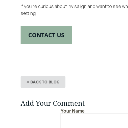
If you’re curious about Invisalign and want to see 
setting.
CONTACT US
« BACK TO BLOG
Add Your Comment
Your Name