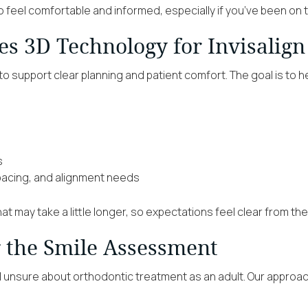
o feel comfortable and informed, especially if you’ve been on t
s 3D Technology for Invisalign
to support clear planning and patient comfort. The goal is to h
s
spacing, and alignment needs
hat may take a little longer, so expectations feel clear from the
g the Smile Assessment
el unsure about orthodontic treatment as an adult. Our approac