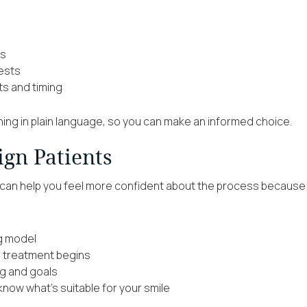
ns
gests
ts and timing
thing in plain language, so you can make an informed choice.
ign Patients
s can help you feel more confident about the process because the
ng model
e treatment begins
ng and goals
now what’s suitable for your smile