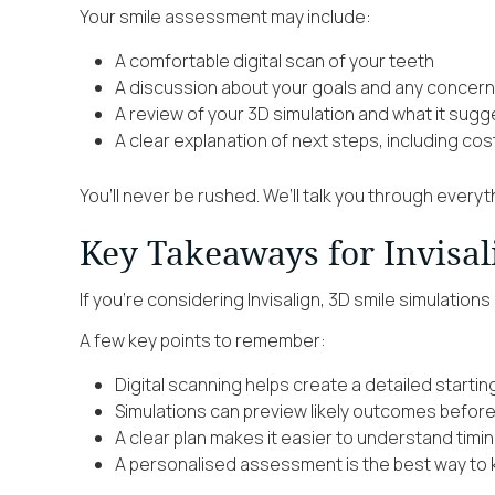
Your smile assessment may include:
A comfortable digital scan of your teeth
A discussion about your goals and any concer
A review of your 3D simulation and what it sug
A clear explanation of next steps, including cos
You’ll never be rushed. We’ll talk you through every
Key Takeaways for Invisal
If you’re considering Invisalign, 3D smile simulation
A few key points to remember:
Digital scanning helps create a detailed starti
Simulations can preview likely outcomes befor
A clear plan makes it easier to understand timi
A personalised assessment is the best way to k