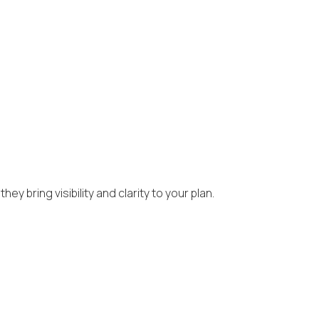
y bring visibility and clarity to your plan.