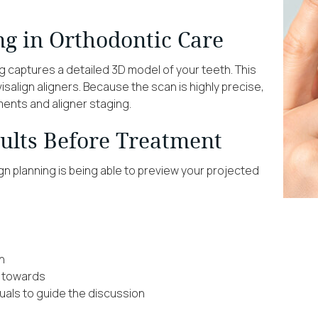
ng in Orthodontic Care
g captures a detailed 3D model of your teeth. This
salign aligners. Because the scan is highly precise,
ents and aligner staging.
sults Before Treatment
gn planning is being able to preview your projected
h
g towards
uals to guide the discussion