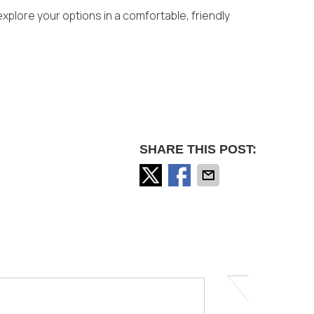
xplore your options in a comfortable, friendly
SHARE THIS POST: