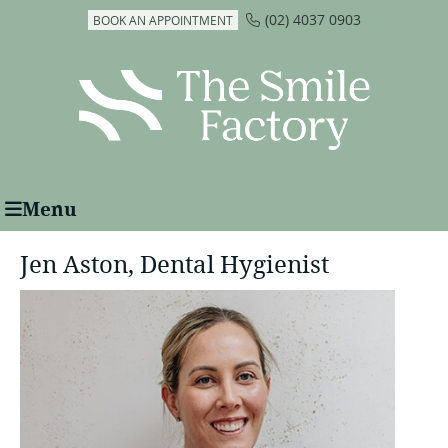
(02) 4037 0903
BOOK AN APPOINTMENT
Menu
Jen Aston, Dental Hygienist