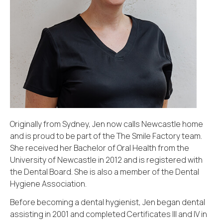
Originally from Sydney, Jen now calls Newcastle home
and is proud to be part of the The Smile Factory team.
She received her Bachelor of Oral Health from the
University of Newcastle in 2012 and is registered with
the Dental Board. She is also a member of the Dental
Hygiene Association.
Before becoming a dental hygienist, Jen began dental
assisting in 2001 and completed Certificates III and IV in