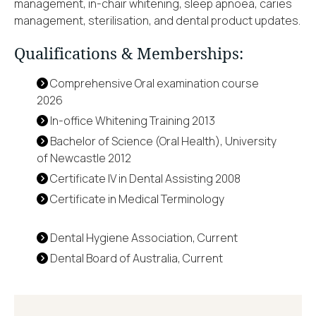
management, in-chair whitening, sleep apnoea, caries
management, sterilisation, and dental product updates.
Qualifications & Memberships:
Comprehensive Oral examination course
2026
In-office Whitening Training 2013
Bachelor of Science (Oral Health), University
of Newcastle 2012
Certificate IV in Dental Assisting 2008
Certificate in Medical Terminology
Dental Hygiene Association, Current
Dental Board of Australia, Current