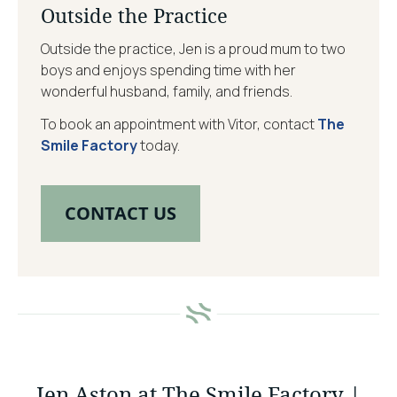
Outside the Practice
Outside the practice, Jen is a proud mum to two
boys and enjoys spending time with her
wonderful husband, family, and friends.
To book an appointment with Vitor, contact
The
Smile Factory
today.
CONTACT US
Jen Aston at The Smile Factory |