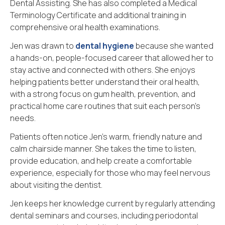
Dental Assisting. She has also completed a Medical
Terminology Certificate and additional training in
comprehensive oral health examinations.
Jen was drawn to
dental hygiene
because she wanted
a hands-on, people-focused career that allowed her to
stay active and connected with others. She enjoys
helping patients better understand their oral health,
with a strong focus on gum health, prevention, and
practical home care routines that suit each person’s
needs.
Patients often notice Jen’s warm, friendly nature and
calm chairside manner. She takes the time to listen,
provide education, and help create a comfortable
experience, especially for those who may feel nervous
about visiting the dentist.
Jen keeps her knowledge current by regularly attending
dental seminars and courses, including periodontal