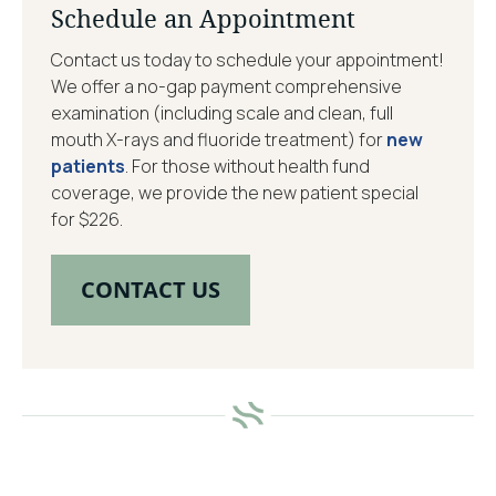
Schedule an Appointment
Contact us today to schedule your appointment!
We offer a no-gap payment comprehensive
examination (including scale and clean, full
mouth X-rays and fluoride treatment) for
new
patients
. For those without health fund
coverage, we provide the new patient special
for $226.
CONTACT US