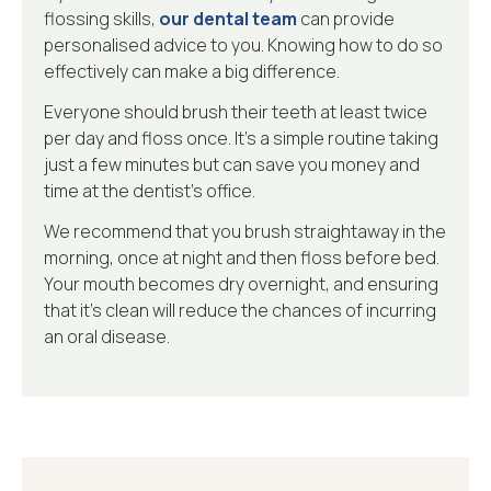
flossing skills,
our dental team
can provide
personalised advice to you. Knowing how to do so
effectively can make a big difference.
Everyone should brush their teeth at least twice
per day and floss once. It’s a simple routine taking
just a few minutes but can save you money and
time at the dentist’s office.
We recommend that you brush straightaway in the
morning, once at night and then floss before bed.
Your mouth becomes dry overnight, and ensuring
that it’s clean will reduce the chances of incurring
an oral disease.