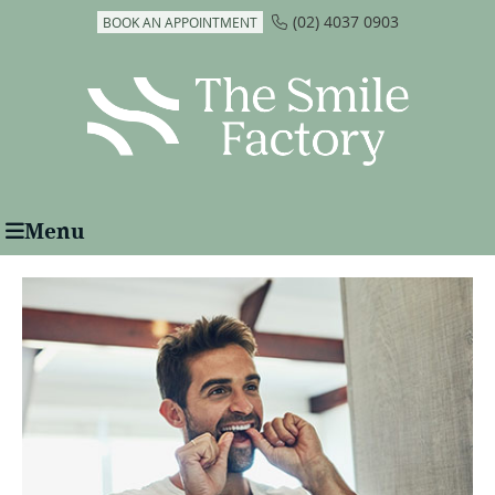
(02) 4037 0903
BOOK AN APPOINTMENT
Menu