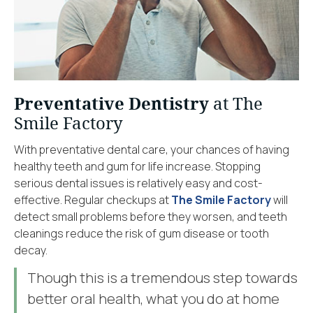
Preventative Dentistry
at The
Smile Factory
With preventative dental care, your chances of having
healthy teeth and gum for life increase. Stopping
serious dental issues is relatively easy and cost-
effective. Regular checkups at
The Smile Factory
will
detect small problems before they worsen, and teeth
cleanings reduce the risk of gum disease or tooth
decay.
Though this is a tremendous step towards
better oral health, what you do at home