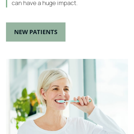
can have a huge impact.
NEW PATIENTS