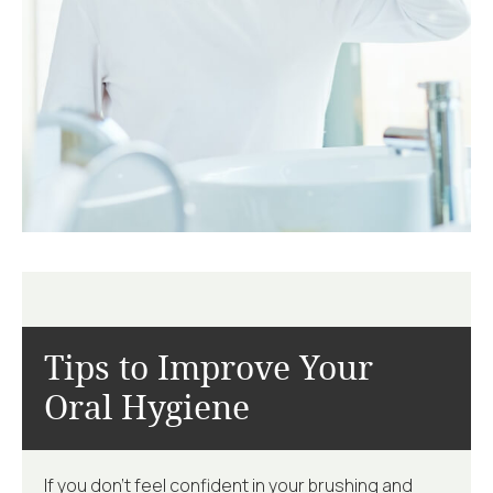
Tips to Improve
Your
Oral Hygiene
If you don’t feel confident in your brushing and