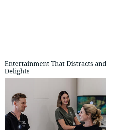
Entertainment That Distracts and
Delights