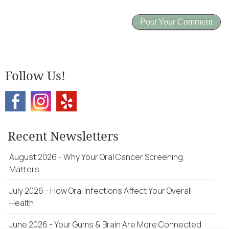
Follow Us!
Recent Newsletters
August 2026 - Why Your Oral Cancer Screening
Matters
July 2026 - How Oral Infections Affect Your Overall
Health
June 2026 - Your Gums & Brain Are More Connected