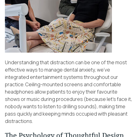
Understanding that distraction can be one of the most
effective ways to manage dental anxiety, we’ve
integrated entertainment systems throughout our
practice. Ceiling-mounted screens and comfortable
headphones allow patients to enjoy their favourite
shows or music during procedures (because let’s face it,
nobody wants to listen to drilling sounds), making time
pass quickly and keeping minds occupied with pleasant
distractions.
The Psychology of Thoughtful Design