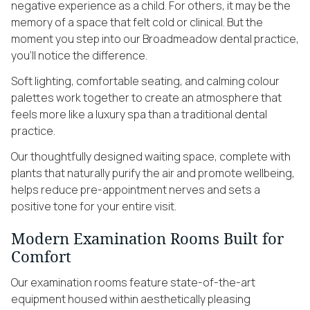
negative experience as a child. For others, it may be the
memory of a space that felt cold or clinical. But the
moment you step into our Broadmeadow dental practice,
you’ll notice the difference.
Soft lighting, comfortable seating, and calming colour
palettes work together to create an atmosphere that
feels more like a luxury spa than a traditional dental
practice.
Our thoughtfully designed waiting space, complete with
plants that naturally purify the air and promote wellbeing,
helps reduce pre-appointment nerves and sets a
positive tone for your entire visit.
Modern Examination Rooms Built for
Comfort
Our examination rooms feature state-of-the-art
equipment housed within aesthetically pleasing