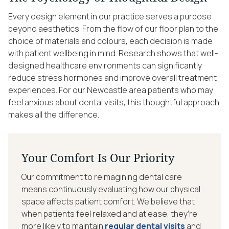
Every design element in our practice serves a purpose
beyond aesthetics. From the flow of our floor plan to the
choice of materials and colours, each decision is made
with patient wellbeing in mind. Research shows that well-
designed healthcare environments can significantly
reduce stress hormones and improve overall treatment
experiences. For our Newcastle area patients who may
feel anxious about dental visits, this thoughtful approach
makes all the difference.
Your Comfort Is Our Priority
Our commitment to reimagining dental care
means continuously evaluating how our physical
space affects patient comfort. We believe that
when patients feel relaxed and at ease, they’re
more likely to maintain
regular dental visits
and