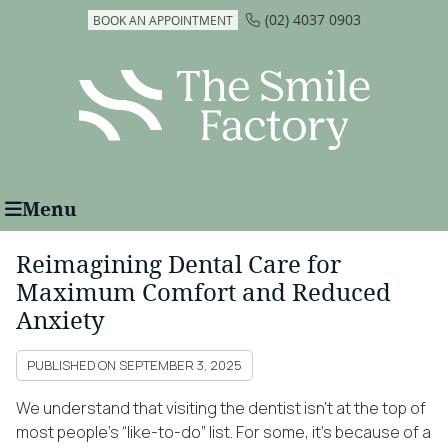
(02) 4037 0903
BOOK AN APPOINTMENT
Menu
Reimagining Dental Care for
Maximum Comfort and Reduced
Anxiety
PUBLISHED ON
SEPTEMBER 3, 2025
We understand that visiting the dentist isn’t at the top of
most people’s “like-to-do” list. For some, it’s because of a