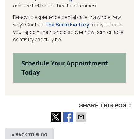
achieve better oral health outcomes.
Ready to experience dental care in a whole new
way? Contact
The Smile Factory
today to book
your appointment and discover how comfortable
dentistry can truly be.
Schedule Your Appointment
Today
SHARE THIS POST:
« BACK TO BLOG