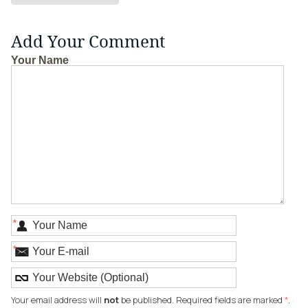
Add Your Comment
Your Name
*
*
Your email address will
not
be published. Required fields are marked
*
.