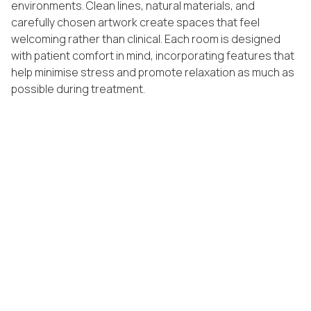
environments. Clean lines, natural materials, and
carefully chosen artwork create spaces that feel
welcoming rather than clinical. Each room is designed
with patient comfort in mind, incorporating features that
help minimise stress and promote relaxation as much as
possible during treatment.