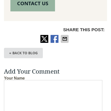
CONTACT US
SHARE THIS POST:
« BACK TO BLOG
Add Your Comment
Your Name