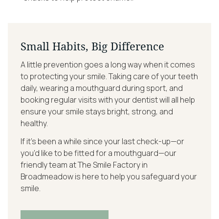
Small Habits, Big Difference
A little prevention goes a long way when it comes
to protecting your smile. Taking care of your teeth
daily, wearing a mouthguard during sport, and
booking regular visits with your dentist will all help
ensure your smile stays bright, strong, and
healthy.
If it’s been a while since your last check-up—or
you’d like to be fitted for a mouthguard—our
friendly team at The Smile Factory in
Broadmeadow is here to help you safeguard your
smile.