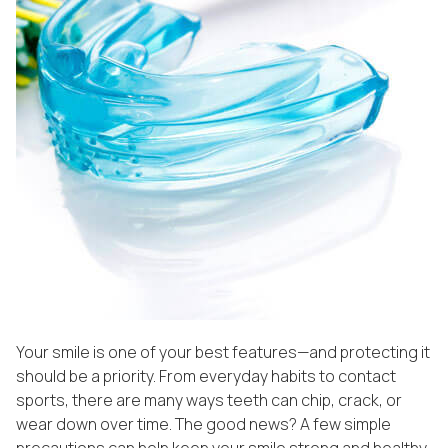
Your smile is one of your best features—and protecting it
should be a priority. From everyday habits to contact
sports, there are many ways teeth can chip, crack, or
wear down over time. The good news? A few simple
precautions can help keep your smile strong and healthy