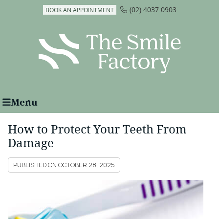
(02) 4037 0903
BOOK AN APPOINTMENT
Menu
How to Protect Your Teeth From
Damage
PUBLISHED ON
OCTOBER 28, 2025