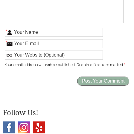
*
*
Your email address will
not
be published. Required fields are marked
*
.
Follow Us!