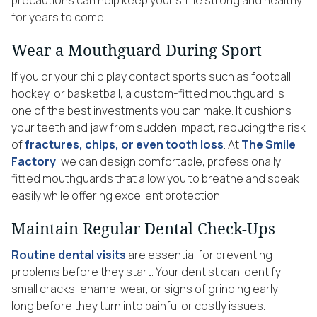
for years to come.
Wear a Mouthguard During Sport
If you or your child play contact sports such as football,
hockey, or basketball, a custom-fitted mouthguard is
one of the best investments you can make. It cushions
your teeth and jaw from sudden impact, reducing the risk
of
fractures, chips, or even tooth loss
. At
The Smile
Factory
, we can design comfortable, professionally
fitted mouthguards that allow you to breathe and speak
easily while offering excellent protection.
Maintain Regular Dental Check-Ups
Routine dental visits
are essential for preventing
problems before they start. Your dentist can identify
small cracks, enamel wear, or signs of grinding early—
long before they turn into painful or costly issues.