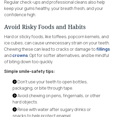
Regular check-ups and professional cleans also help
keep your gums healthy, your breath fresh, and your
confidence high.
Avoid Risky Foods and Habits
Hard or sticky foods, like toffees, popcorn kernels, and
ice cubes, can cause unnecessary strain on your teeth.
Chewing these can lead to cracks or damage to
fillings
and
crowns
. Opt for softer alternatives, and be mindful
of biting down too quickly.
Simple smile-safety tips:
Don’t use your teeth to open bottles,
packaging, or bite through tape.
Avoid chewing on pens, fingernails, or other
hard objects.
Rinse with water after sugary drinks or
snacks to help protect enamel.