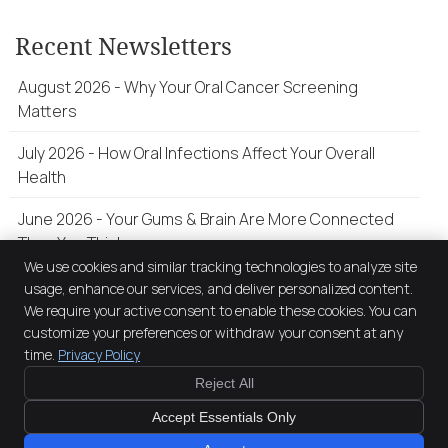
Recent Newsletters
August 2026 - Why Your Oral Cancer Screening
Matters
July 2026 - How Oral Infections Affect Your Overall
Health
June 2026 - Your Gums & Brain Are More Connected
Than You Think
We use cookies and similar tracking technologies to analyze site
usage, enhance our services, and deliver personalized content.
We require your active consent to enable these cookies. You can
The Smile Factory
customize your preferences or withdraw your consent at any
122 Belford Street
time.
Privacy Policy
Broadmeadow
,
NSW
2292
Phone:
(02) 4037 0903
Reject All
Copyright
Legal
Privacy
Cookies
Accessibility
Terms of Service
Accept Essentials Only
Sitemap