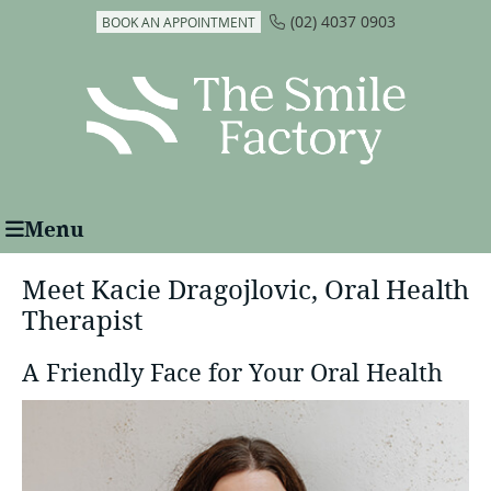
(02) 4037 0903
BOOK AN APPOINTMENT
Menu
Meet Kacie Dragojlovic, Oral Health
Therapist
A Friendly Face for Your Oral Health