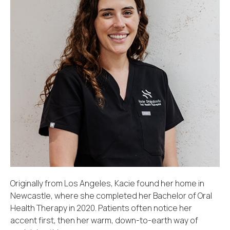
Originally from Los Angeles, Kacie found her home in
Newcastle, where she completed her Bachelor of Oral
Health Therapy in 2020. Patients often notice her
accent first, then her warm, down-to-earth way of