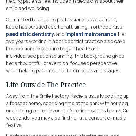
helping patients feel included in decisions about their
smile and wellbeing.
Committed to ongoing professional development,
Kacie has pursued additional training in orthodontics,
paediatric dentistry
, and
implant maintenance
. Her
two years working in a periodontist practice also gave
her additional exposure to gum health and
individualised patient planning. This background gives
her a thoughtful, prevention-focused perspective
when helping patients of different ages and stages.
Life Outside The Practice
Away from The Smile Factory, Kacie is usually cooking up
a feast at home, spending time at the park with her dog,
or cheering on her favourite American sports teams. On
weekends, you may also find her at a concert or music
festival.