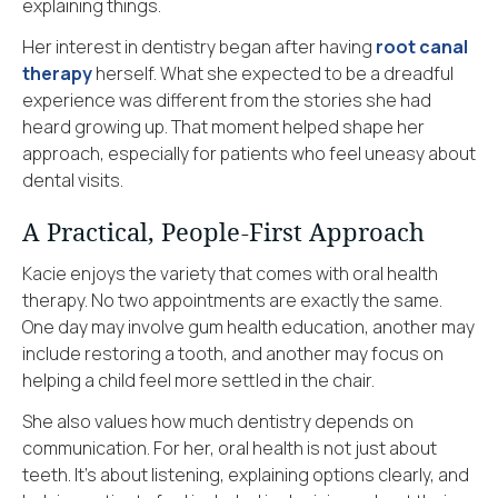
explaining things.
Her interest in dentistry began after having
root canal
therapy
herself. What she expected to be a dreadful
experience was different from the stories she had
heard growing up. That moment helped shape her
approach, especially for patients who feel uneasy about
dental visits.
A Practical, People-First Approach
Kacie enjoys the variety that comes with oral health
therapy. No two appointments are exactly the same.
One day may involve gum health education, another may
include restoring a tooth, and another may focus on
helping a child feel more settled in the chair.
She also values how much dentistry depends on
communication. For her, oral health is not just about
teeth. It’s about listening, explaining options clearly, and