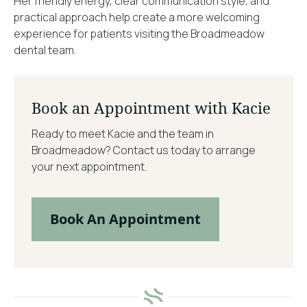
Her friendly energy, clear communication style, and
practical approach help create a more welcoming
experience for patients visiting the Broadmeadow
dental team.
Book an Appointment with Kacie
Ready to meet Kacie and the team in
Broadmeadow? Contact us today to arrange
your next appointment.
Book An Appointment