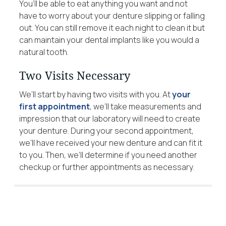
You’ll be able to eat anything you want and not
have to worry about your denture slipping or falling
out. You can still remove it each night to clean it but
can maintain your dental implants like you would a
natural tooth.
Two Visits Necessary
We’ll start by having two visits with you. At
your
first appointment
, we’ll take measurements and
impression that our laboratory will need to create
your denture. During your second appointment,
we’ll have received your new denture and can fit it
to you. Then, we’ll determine if you need another
checkup or further appointments as necessary.