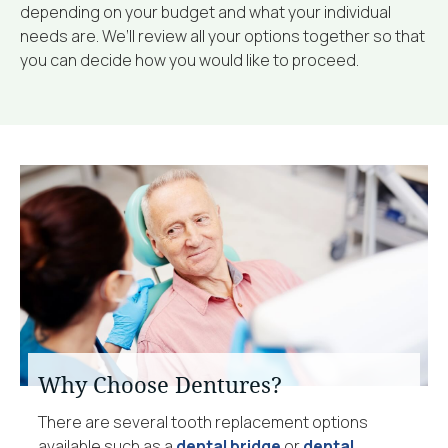
depending on your budget and what your individual
needs are. We’ll review all your options together so that
you can decide how you would like to proceed.
Why Choose Dentures?
There are several tooth replacement options
available such as a
dental bridge
or
dental