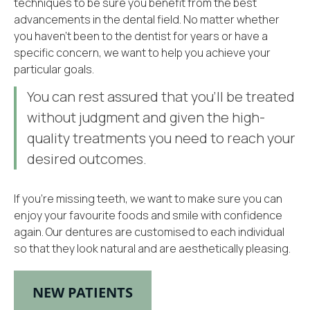
techniques to be sure you benefit from the best
advancements in the dental field. No matter whether
you haven’t been to the dentist for years or have a
specific concern, we want to help you achieve your
particular goals.
You can rest assured that you’ll be treated
without judgment and given the high-
quality treatments you need to reach your
desired outcomes.
If you’re missing teeth, we want to make sure you can
enjoy your favourite foods and smile with confidence
again. Our dentures are customised to each individual
so that they look natural and are aesthetically pleasing.
NEW PATIENTS