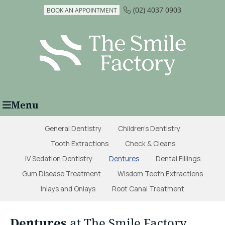
(02) 4037 0903
BOOK AN APPOINTMENT
Menu
General Dentistry
Children's Dentistry
Tooth Extractions
Check & Cleans
IV Sedation Dentistry
Dentures
Dental Fillings
Gum Disease Treatment
Wisdom Teeth Extractions
Inlays and Onlays
Root Canal Treatment
Dentures
at The Smile Factory