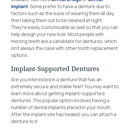
implant
. Some prefer to have a denture due to
factors such as the ease of wearing them all day,
then taking them out to be cleaned at night.
They’re easily customisable as well so that you can
help design your new look. Most people with
missing teeth are a candidate for dentures, which
isn’t always the case with other tooth replacement
options.
Implant-Supported Dentures
Are you interested in a denture that has an
extremely secure and stable feel? You may want to
learn more about getting implant-supported
dentures. This popular option involves having a
number of dental implants placed in your mouth.
After the implant site has healed, you can attach a
denture to it.