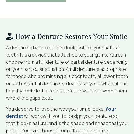
How a Denture Restores Your Smile
A denture is built to act and look just like your natural
teeth. It is a device that attaches to your gums. You can
choose from a full denture or partial denture depending
on your particular situation. A full denture is appropriate
for those who are missing all upper teeth, all lower teeth
or both. A partial denture is ideal for anyone who still has
healthy teeth left, and the denture will fit between them
where the gaps exist.
You deserve to love the way your smile looks.
Your
dentist
will work with you to design your denture so
that it looks natural and is the shade and shape that you
prefer. You can choose from different materials