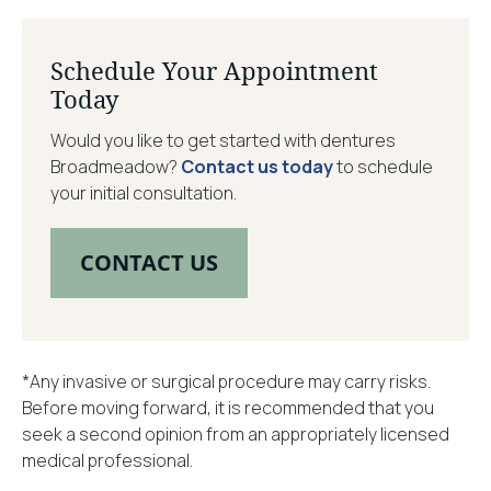
Schedule Your Appointment
Today
Would you like to get started with dentures
Broadmeadow?
Contact us today
to schedule
your initial consultation.
CONTACT US
*Any invasive or surgical procedure may carry risks.
Before moving forward, it is recommended that you
seek a second opinion from an appropriately licensed
medical professional.