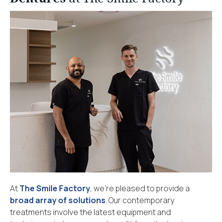
At
The Smile Factory
, we’re pleased to provide a
broad array of solutions
. Our contemporary
treatments involve the latest equipment and