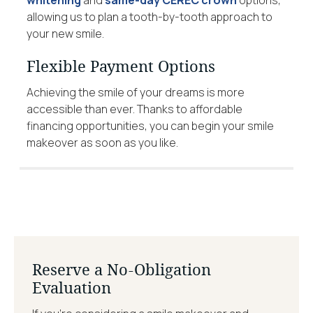
allowing us to plan a tooth-by-tooth approach to
your new smile.
Flexible Payment Options
Achieving the smile of your dreams is more
accessible than ever. Thanks to affordable
financing opportunities, you can begin your smile
makeover as soon as you like.
Reserve a No-Obligation
Evaluation