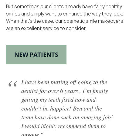
But sometimes our clients already have fairly healthy
smiles and simply want to enhance the way they look.
When that’s the case, our cosmetic smile makeovers
are an excellent service to consider.
NEW PATIENTS
I have been putting off going to the
dentist for over 6 years , I’m finally
getting my teeth fixed now and
couldn’t be happier! Ben and the
team have done such an amazing job!
I would highly recommend them to
anyone.”