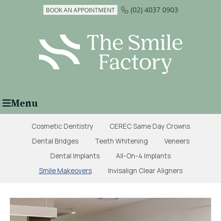
(02) 4037 0903
BOOK AN APPOINTMENT
Menu
Cosmetic Dentistry
CEREC Same Day Crowns
Dental Bridges
Teeth Whitening
Veneers
Dental Implants
All-On-4 Implants
Smile Makeovers
Invisalign Clear Aligners