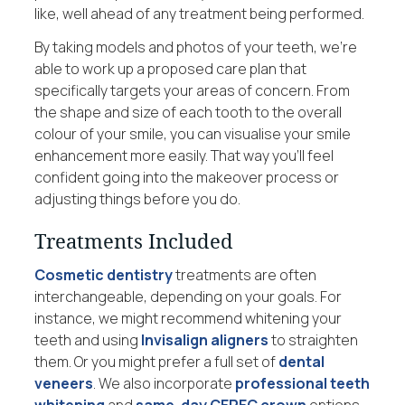
like, well ahead of any treatment being performed.
By taking models and photos of your teeth, we’re
able to work up a proposed care plan that
specifically targets your areas of concern. From
the shape and size of each tooth to the overall
colour of your smile, you can visualise your smile
enhancement more easily. That way you’ll feel
confident going into the makeover process or
adjusting things before you do.
Treatments Included
Cosmetic dentistry
treatments are often
interchangeable, depending on your goals. For
instance, we might recommend whitening your
teeth and using
Invisalign aligners
to straighten
them. Or you might prefer a full set of
dental
veneers
. We also incorporate
professional teeth
whitening
and
same-day CEREC crown
options,