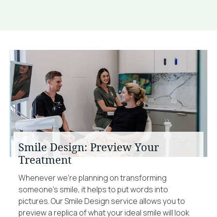
Smile Design: Preview Your
Treatment
Whenever we’re planning on transforming
someone’s smile, it helps to put words into
pictures. Our Smile Design service allows you to
preview a replica of what your ideal smile will look