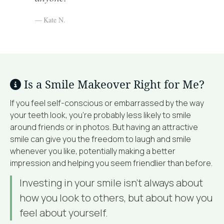
Kate N.
Is a Smile Makeover Right for Me?
If you feel self-conscious or embarrassed by the way
your teeth look, you’re probably less likely to smile
around friends or in photos. But having an attractive
smile can give you the freedom to laugh and smile
whenever you like, potentially making a better
impression and helping you seem friendlier than before.
Investing in your smile isn’t always about
how you look to others, but about how you
feel about yourself.