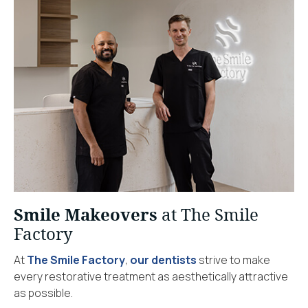
Smile Makeovers
at The Smile
Factory
At
The Smile Factory
,
our dentists
strive to make
every restorative treatment as aesthetically attractive
as possible.