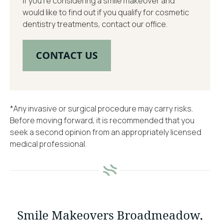
If you’re considering a smile makeover and
would like to find out if you qualify for cosmetic
dentistry treatments, contact our office.
CONTACT US
*Any invasive or surgical procedure may carry risks.
Before moving forward, it is recommended that you
seek a second opinion from an appropriately licensed
medical professional.
Smile Makeovers Broadmeadow,