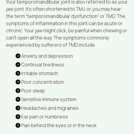
Your temporomandibular joint is also referred to as your
jaw joint. It’s often shortened to TMJ, or you may hear
the term “temporomandibular dysfunction” or TMD. The
symptoms of inflammation in this joint can be acute or
chronic. Your jaw might click, be painful when chewing or
can’t open all the way. The symptoms commonly
experienced by sufferers of TMD include
Anxiety and depression
Continual tiredness
Irritable stomach
Poor concentration
Poor sleep
Sensitive immune system
Headaches and migraines
Ear pain or numbness
Pain behind the eyes or in the neck