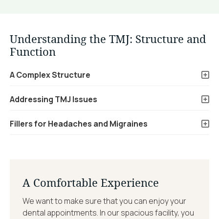
Understanding the TMJ: Structure and
Function
A Complex Structure
Addressing TMJ Issues
Fillers for Headaches and Migraines
A Comfortable Experience
We want to make sure that you can enjoy your
dental appointments. In our spacious facility, you