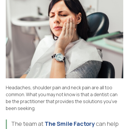
Headaches, shoulder pain and neck pain are all too
common. What you may not know is that a dentist can
be the practitioner that provides the solutions you’ve
been seeking.
The team at
The Smile Factory
can help