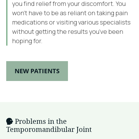
you find relief from your discomfort. You
won’t have to be as reliant on taking pain
medications or visiting various specialists
without getting the results you’ve been
hoping for.
NEW PATIENTS
Problems in the
Temporomandibular Joint