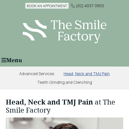
(02) 4037 0903
BOOK AN APPOINTMENT
Menu
Advanced Services
Head, Neck and TMJ Pain
Teeth Grinding and Clenching
Head, Neck and TMJ Pain
at The
Smile Factory