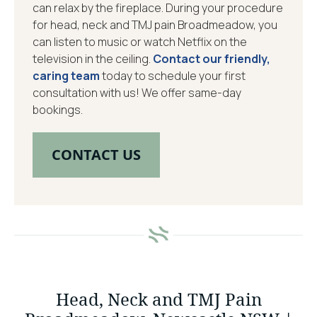
can relax by the fireplace. During your procedure
for head, neck and TMJ pain Broadmeadow, you
can listen to music or watch Netflix on the
television in the ceiling.
Contact our friendly,
caring team
today to schedule your first
consultation with us! We offer same-day
bookings.
CONTACT US
Head, Neck and TMJ Pain