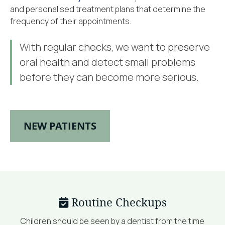
and personalised treatment plans that determine the
frequency of their appointments.
With regular checks, we want to preserve
oral health and detect small problems
before they can become more serious.
NEW PATIENTS
Routine Checkups
Children should be seen by a dentist from the time