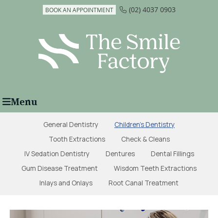
(02) 4037 0903
BOOK AN APPOINTMENT
Menu
General Dentistry
Children's Dentistry
Tooth Extractions
Check & Cleans
IV Sedation Dentistry
Dentures
Dental Fillings
Gum Disease Treatment
Wisdom Teeth Extractions
Inlays and Onlays
Root Canal Treatment