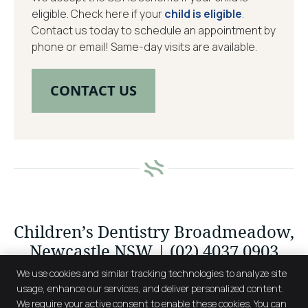
eligible. Check here if your
child is eligible
.
Contact us today to schedule an appointment by
phone or email! Same-day visits are available.
CONTACT US
Children’s Dentistry Broadmeadow,
Newcastle NSW | (02) 4037 0903
We use cookies and similar tracking technologies to analyze site
usage, enhance our services, and deliver personalized content.
We require your active consent to enable these cookies. You can