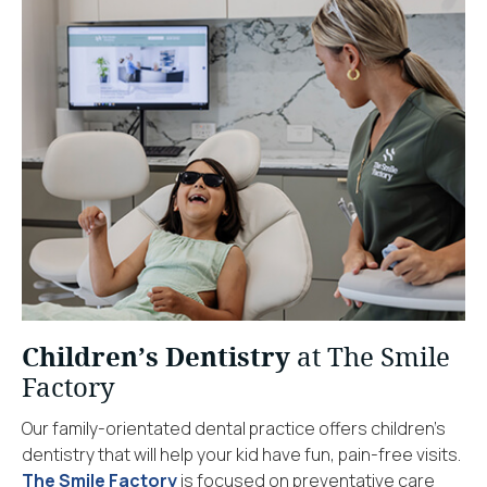
Children’s Dentistry
at The Smile
Factory
Our family-orientated dental practice offers children’s
dentistry that will help your kid have fun, pain-free visits.
The Smile Factory
is focused on preventative care