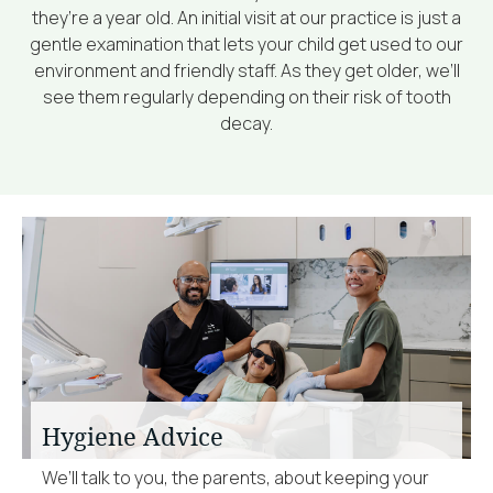
they’re a year old. An initial visit at our practice is just a
gentle examination that lets your child get used to our
environment and friendly staff. As they get older, we’ll
see them regularly depending on their risk of tooth
decay.
Hygiene Advice
We’ll talk to you, the parents, about keeping your