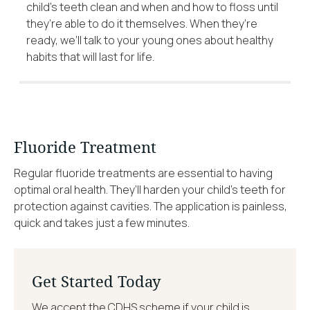
child’s teeth clean and when and how to floss until
they’re able to do it themselves. When they’re
ready, we’ll talk to your young ones about healthy
habits that will last for life.
Fluoride Treatment
Regular fluoride treatments are essential to having
optimal oral health. They’ll harden your child’s teeth for
protection against cavities. The application is painless,
quick and takes just a few minutes.
Get Started Today
We accept the CDHS scheme if your child is